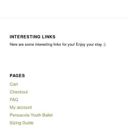
INTERESTING LINKS
Here are some interesting links for you! Enjoy your stay :)
PAGES
Cart
Checkout
FAQ
My account
Pensacola Youth Ballet
Sizing Guide