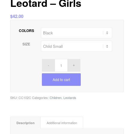
Leotard – Girls
$
42.00
COLORS
SIZE
Add to cart
SKU:
CC102C
Categories:
Children
,
Leotards
Description
Additional information