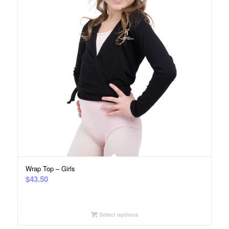
Wrap Top – Girls
$
43.50
Select options