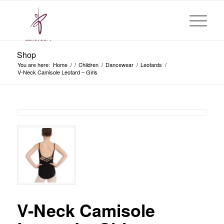
Shop
You are here:
Home
/
/
Children
/
Dancewear
/
Leotards
/
V-Neck Camisole Leotard – Girls
V-Neck Camisole