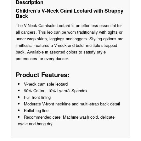
Description
Children’s V-Neck Cami Leotard with Strappy
Back
The V-Neck Camisole Leotard is an effortless essential for
all dancers. This leo can be worn traditionally with tights or
under wrap skirts, leggings and joggers. Styling options are
limitless. Features a V-neck and bold, multiple strapped
back. Available in assorted colors to satisfy style
preferences for every dancer.
Product Features:
V-neck camisole leotard
90% Cotton, 10% Lycra® Spandex
Full front lining
Moderate V-front neckline and multi-strap back detail
Ballet leg line
Recommended care: Machine wash cold, delicate
cycle and hang dry