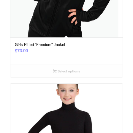
Girls Fitted “Freedom” Jacket
$
73.00
Select options