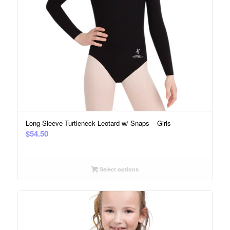
Long Sleeve Turtleneck Leotard w/ Snaps – Girls
$
54.50
Select options