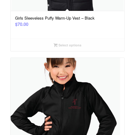
Girls Sleeveless Puffy Warm-Up Vest – Black
$
70.00
Select options