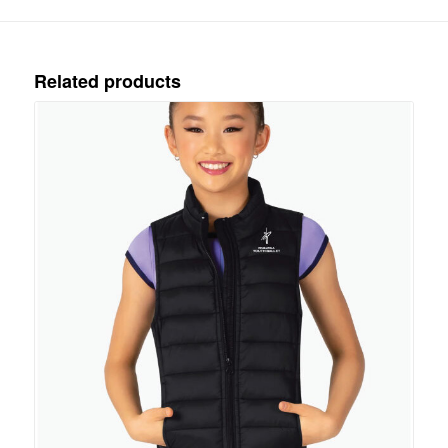
Related products